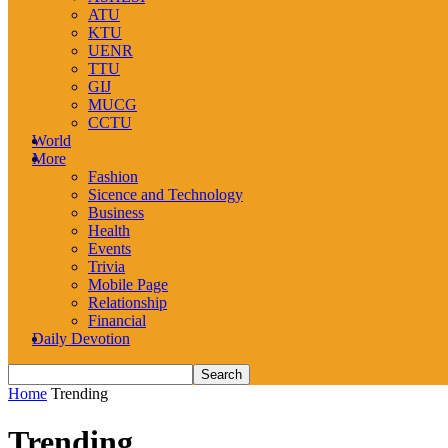
ATU
KTU
UENR
TTU
GIJ
MUCG
CCTU
World
More
Fashion
Sicence and Technology
Business
Health
Events
Trivia
Mobile Page
Relationship
Financial
Daily Devotion
Home
Trending
Trending