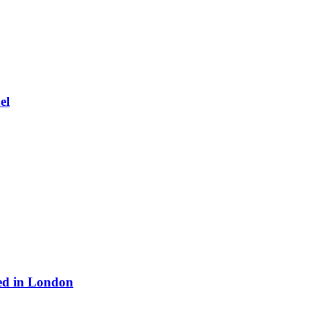
el
ed in London