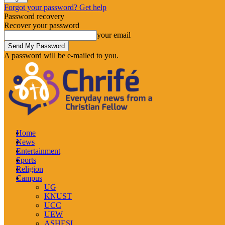
Forgot your password? Get help
Password recovery
Recover your password
your email
A password will be e-mailed to you.
Home
News
Entertainment
Sports
Religion
Campus
UG
KNUST
UCC
UEW
ASHESI