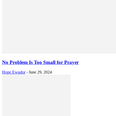
No Problem Is Too Small for Prayer
Hope Ewudor
-
June 29, 2024