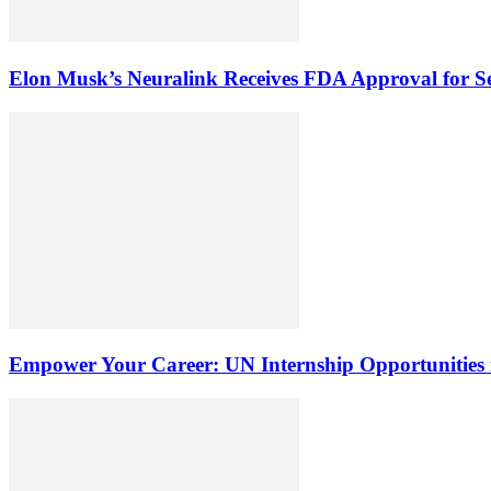
Elon Musk’s Neuralink Receives FDA Approval for Sec
Empower Your Career: UN Internship Opportunities 