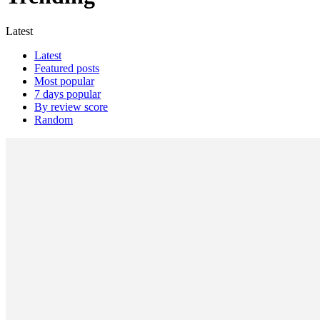
Latest
Latest
Featured posts
Most popular
7 days popular
By review score
Random