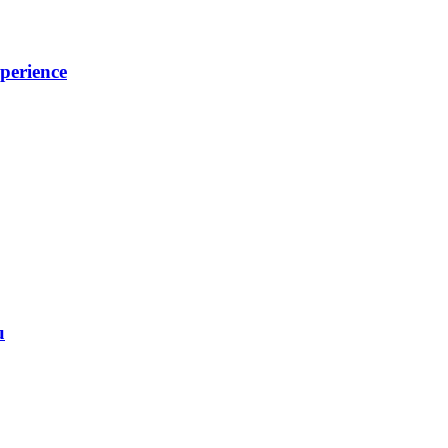
perience
u