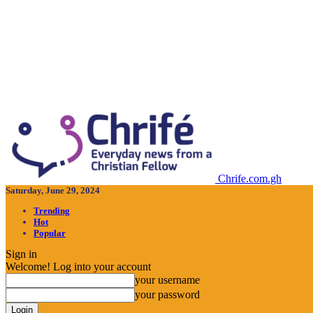
Chrife.com.gh
Saturday, June 29, 2024
Trending
Hot
Popular
Sign in
Welcome! Log into your account
your username
your password