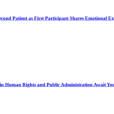
ond Patient as First Participant Shares Emotional Ex
in Human Rights and Public Administration Await Yo