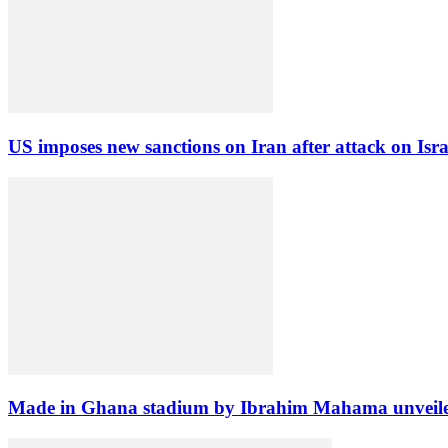
US imposes new sanctions on Iran after attack on Isra
Made in Ghana stadium by Ibrahim Mahama unveil