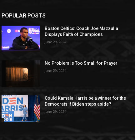
POPULAR POSTS
Boston Celtics’ Coach Joe Mazzulla
Displays Faith of Champions
June 29, 2024
No Problem Is Too Small for Prayer
June 29, 2024
Could Kamala Harris be a winner for the
Democrats if Biden steps aside?
June 29, 2024