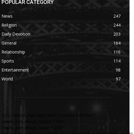
POPULAR CATEGORY
News
247
Religion
244
Daily Devotion
203
General
164
Relationship
116
Sports
114
Entertainment
98
World
97
[tdb_header_logo align_vert="content-vert-top"
media_size_image_height="169"
media_size_image_width="300"
tdc_css="eyJhbGwiOnsibWFyZ2luLXRvcCI6IjM3IiwiZGlzcGxheSI