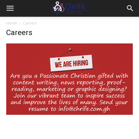
Home
Careers
Careers