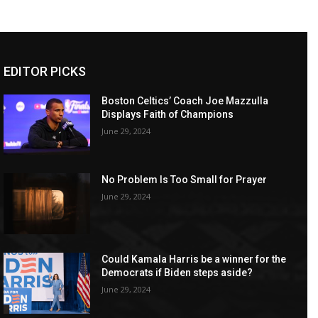
EDITOR PICKS
Boston Celtics’ Coach Joe Mazzulla
Displays Faith of Champions
June 29, 2024
No Problem Is Too Small for Prayer
June 29, 2024
Could Kamala Harris be a winner for the
Democrats if Biden steps aside?
June 29, 2024