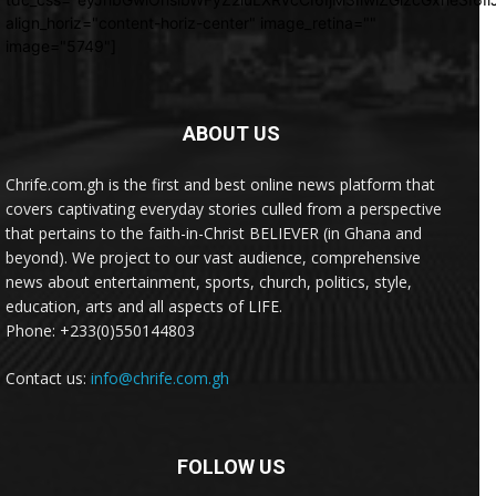
align_horiz="content-horiz-center" image_retina=""
image="5749"]
ABOUT US
Chrife.com.gh is the first and best online news platform that
covers captivating everyday stories culled from a perspective
that pertains to the faith-in-Christ BELIEVER (in Ghana and
beyond). We project to our vast audience, comprehensive
news about entertainment, sports, church, politics, style,
education, arts and all aspects of LIFE.
Phone: +233(0)550144803
Contact us:
info@chrife.com.gh
FOLLOW US