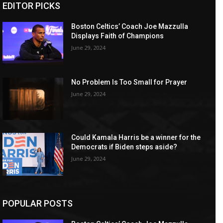
EDITOR PICKS
Boston Celtics’ Coach Joe Mazzulla
Displays Faith of Champions
June 29, 2024
No Problem Is Too Small for Prayer
June 29, 2024
Could Kamala Harris be a winner for the
Democrats if Biden steps aside?
June 29, 2024
POPULAR POSTS