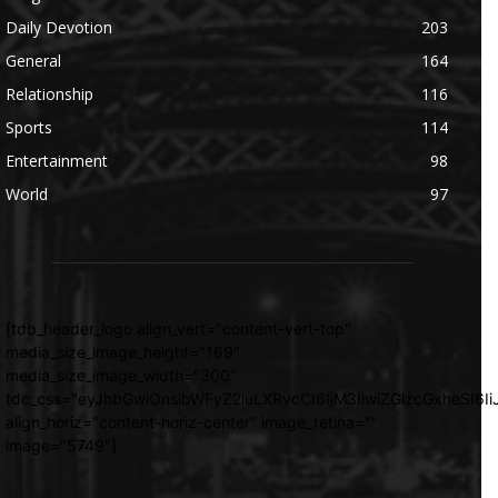
Daily Devotion
203
General
164
Relationship
116
Sports
114
Entertainment
98
World
97
[tdb_header_logo align_vert="content-vert-top"
media_size_image_height="169"
media_size_image_width="300"
tdc_css="eyJhbGwiOnsibWFyZ2luLXRvcCI6IjM3IiwiZGlzcGxheSI
align_horiz="content-horiz-center" image_retina=""
image="5749"]