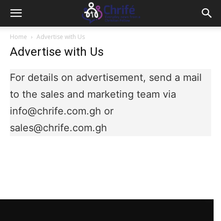
Home
Advertise with Us
Advertise with Us
For details on advertisement, send a mail
to the sales and marketing team via
info@chrife.com.gh or
sales@chrife.com.gh