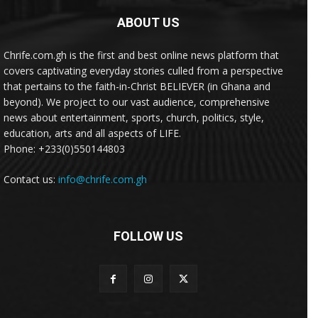
ABOUT US
Chrife.com.gh is the first and best online news platform that
covers captivating everyday stories culled from a perspective
that pertains to the faith-in-Christ BELIEVER (in Ghana and
beyond). We project to our vast audience, comprehensive
news about entertainment, sports, church, politics, style,
education, arts and all aspects of LIFE.
Phone: +233(0)550144803
Contact us:
info@chrife.com.gh
FOLLOW US