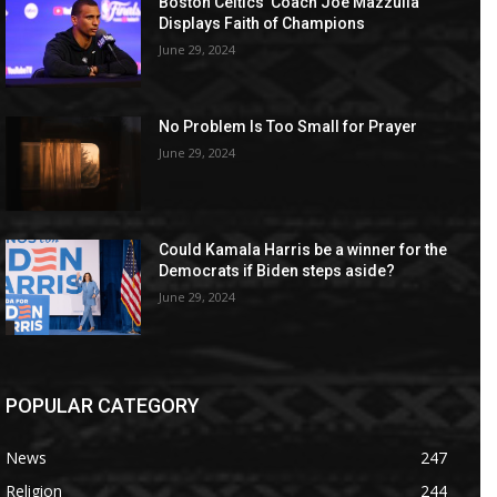
Boston Celtics’ Coach Joe Mazzulla
Displays Faith of Champions
June 29, 2024
No Problem Is Too Small for Prayer
June 29, 2024
Could Kamala Harris be a winner for the
Democrats if Biden steps aside?
June 29, 2024
POPULAR CATEGORY
News
247
Religion
244